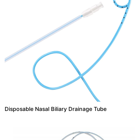
Disposable Nasal Biliary Drainage Tube