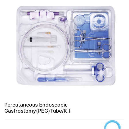
Percutaneous Endoscopic
Gastrostomy(PEG)Tube/Kit