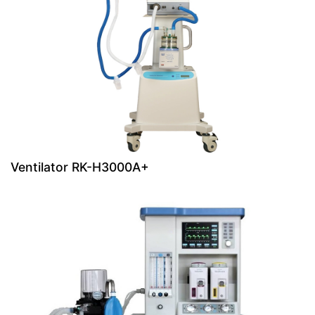
Ventilator RK-H3000A+