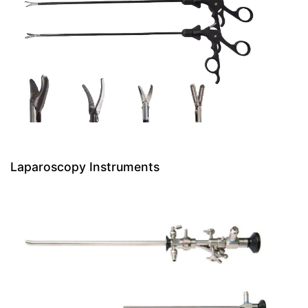
Laparoscopy Instruments