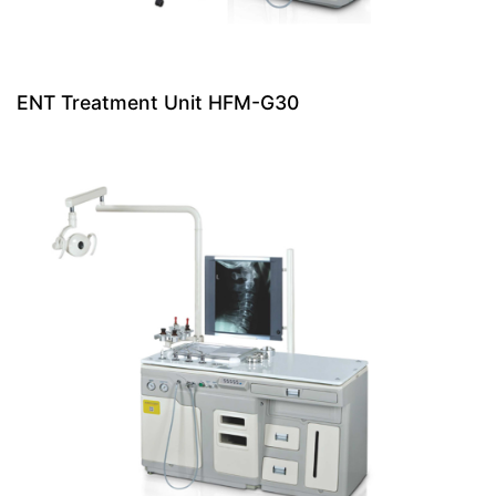
ENT Treatment Unit HFM-G30