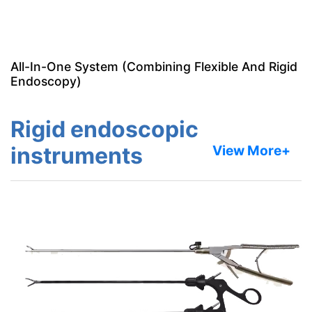
All-In-One System (Combining Flexible And Rigid
Endoscopy)
Rigid endoscopic
instruments
View More+