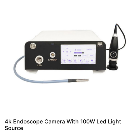
4k Endoscope Camera With 100W Led Light
Source