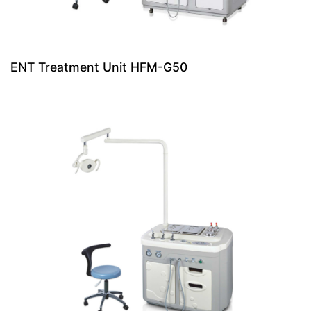
ENT Treatment Unit HFM-G50