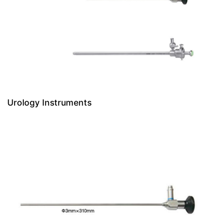
Urology Instruments