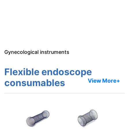
Gynecological instruments
Flexible endoscope
consumables
View More+