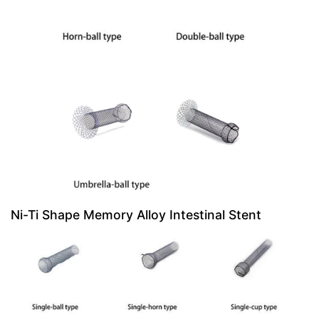
Ni-Ti Shape Memory Alloy Intestinal Stent