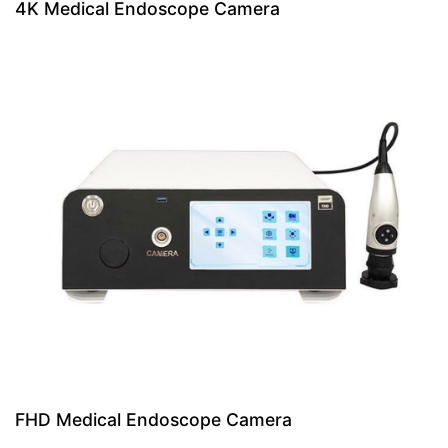
4K Medical Endoscope Camera
FHD Medical Endoscope Camera