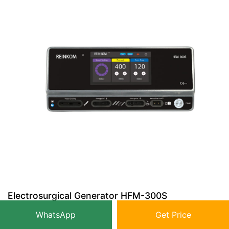
Electrosurgical Generator HFM-300S
WhatsApp
Get Price