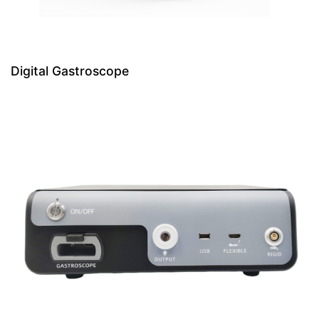
Digital Gastroscope