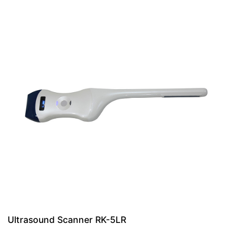
Ultrasound Scanner RK-5LR