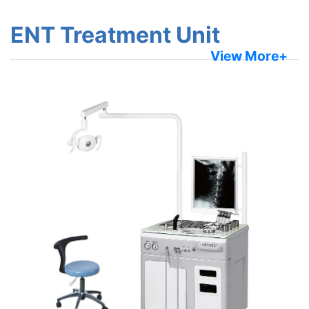
ENT Treatment Unit
View More+