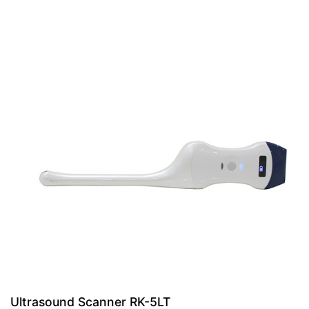
Ultrasound Scanner RK-5LT