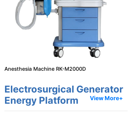
Anesthesia Machine RK-M2000D
Electrosurgical Generator
Energy Platform
View More+