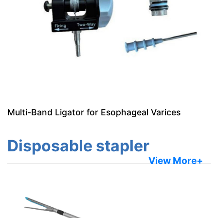
Multi-Band Ligator for Esophageal Varices
Disposable stapler
View More+