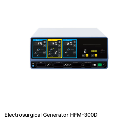
Electrosurgical Generator HFM-300D