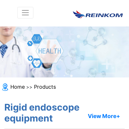
Home
Products
>>
Rigid endoscope
equipment
View More+