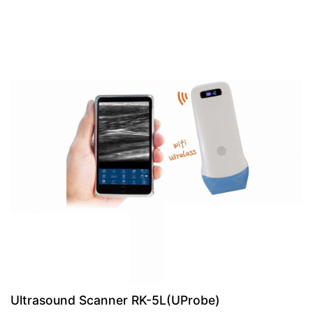
Ultrasound Scanner RK-5L(UProbe)