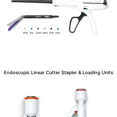
Endoscopic Linear Cutter Stapler & Loading Units