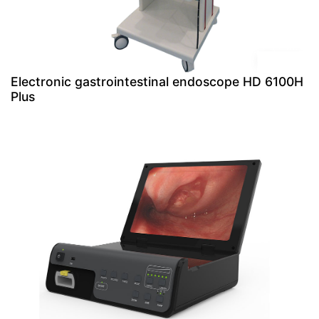
Electronic gastrointestinal endoscope HD 6100H
Plus