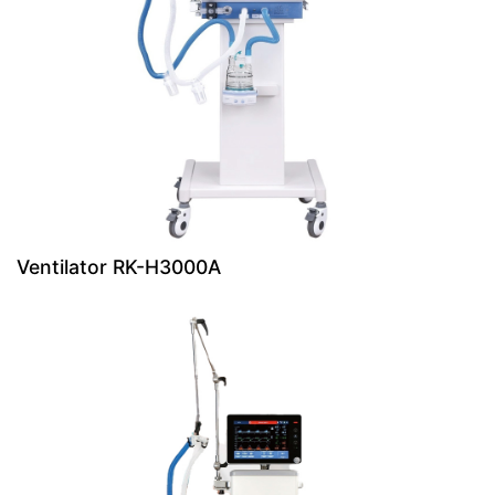
Ventilator RK-H3000A