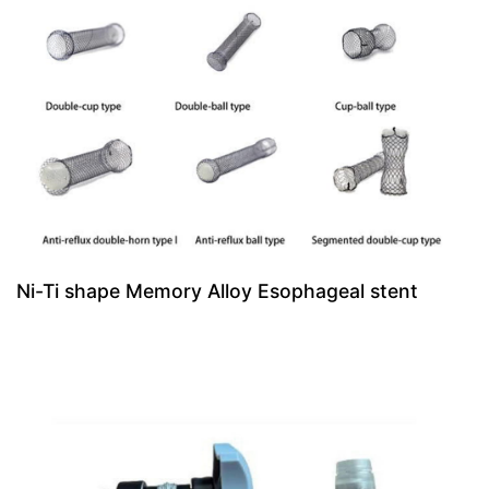
Ni-Ti shape Memory Alloy Esophageal stent