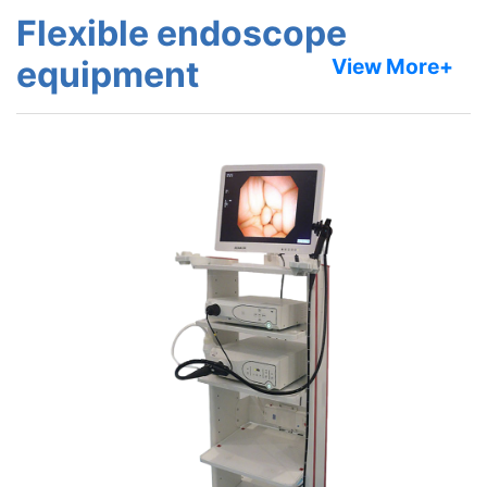
Flexible endoscope
equipment
View More+