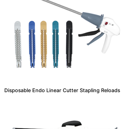
Disposable Endo Linear Cutter Stapling Reloads