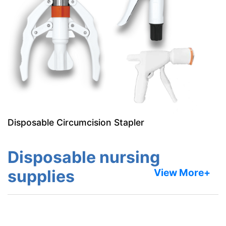
Disposable Circumcision Stapler
Disposable nursing
supplies
View More+