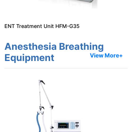
ENT Treatment Unit HFM-G35
Anesthesia Breathing
Equipment
View More+