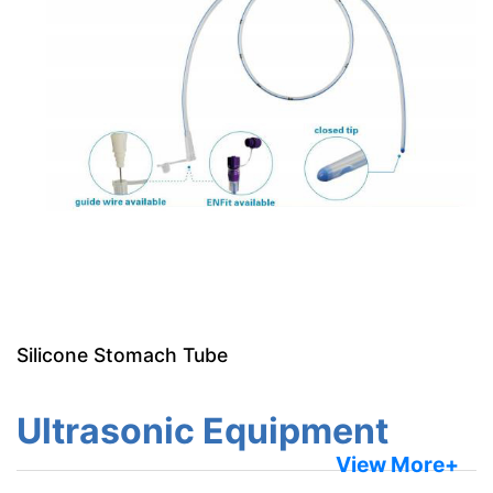
Silicone Stomach Tube
Ultrasonic Equipment
View More+